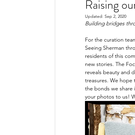
Raising o
Updated:
Sep 2, 2020
Building bridges thro
For the curation tea
Seeing Sherman thro
residents of this comm
new stories. The Foca
reveals beauty and 
treasures. We hope th
the bonds we share 
your photos to us! We