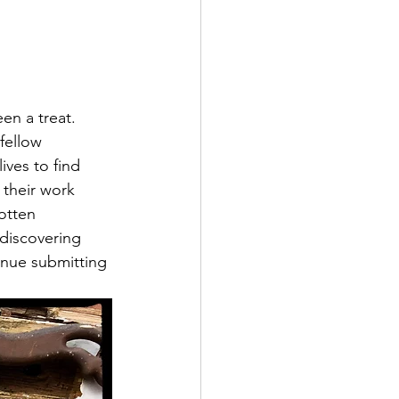
en a treat. 
fellow 
ives to find 
 their work 
otten 
 discovering 
inue submitting 