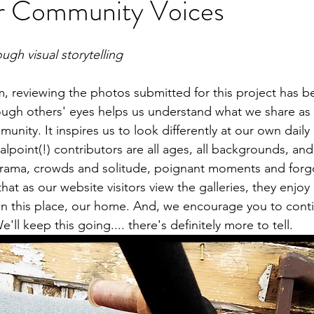
ur Community Voices
ugh visual storytelling
m, reviewing the photos submitted for this project has be
ugh others' eyes helps us understand what we share as 
unity. It inspires us to look differently at our own daily l
lpoint(!) contributors are all ages, all backgrounds, and
drama, crowds and solitude, poignant moments and forg
at as our website visitors view the galleries, they enjoy
in this place, our home. And, we encourage you to cont
'll keep this going.... there's definitely more to tell. 