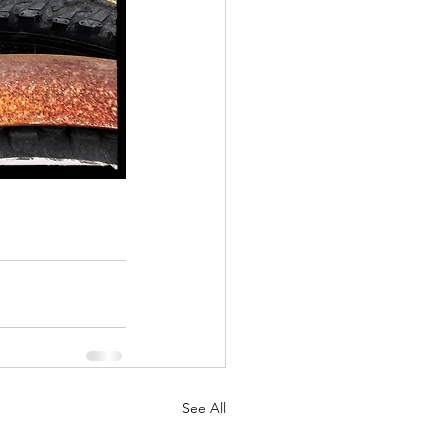
See All