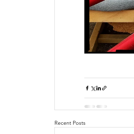
Recent Posts