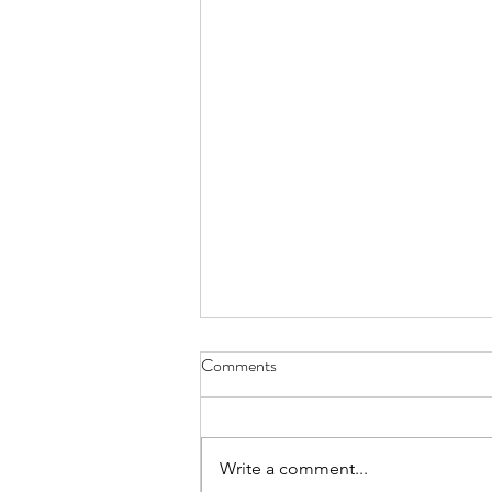
Comments
Write a comment...
The 'Our Town' Grant