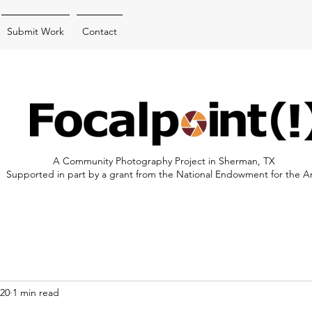
Submit Work
Contact
A Community Photography Project in Sherman, TX
Supported in part by a grant from the National Endowment for the A
020
1 min read