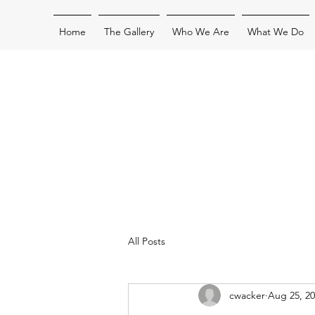
Home
The Gallery
Who We Are
What We Do
All Posts
cwacker
Aug 25, 2